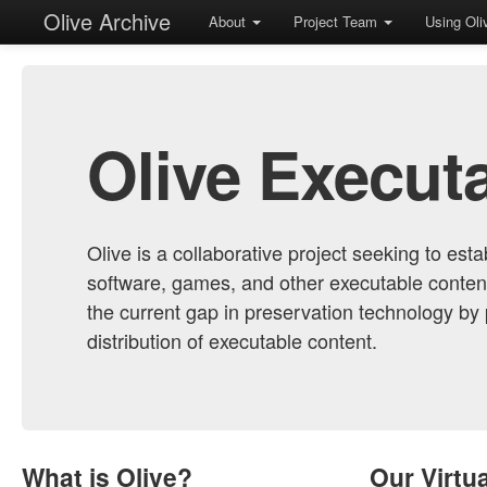
Olive Archive
About
Project Team
Using Ol
Olive Execut
Olive is a collaborative project seeking to est
software, games, and other executable conten
the current gap in preservation technology by
distribution of executable content.
What is Olive?
Our Virtu