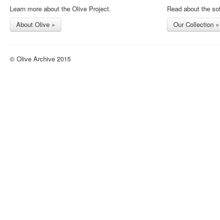
Learn more about the Olive Project.
Read about the sof
About Olive »
Our Collection »
© Olive Archive 2015