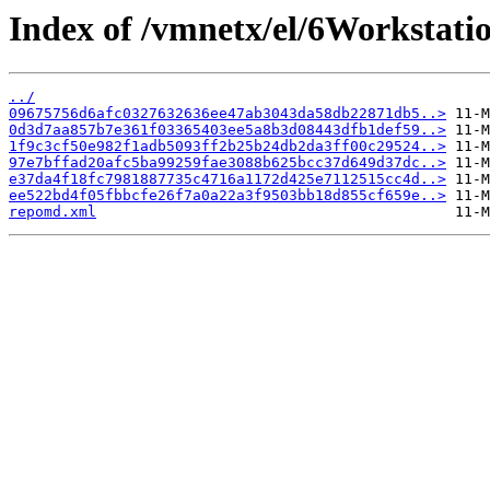
Index of /vmnetx/el/6Workstat
../
09675756d6afc0327632636ee47ab3043da58db22871db5..>
0d3d7aa857b7e361f03365403ee5a8b3d08443dfb1def59..>
1f9c3cf50e982f1adb5093ff2b25b24db2da3ff00c29524..>
97e7bffad20afc5ba99259fae3088b625bcc37d649d37dc..>
e37da4f18fc7981887735c4716a1172d425e7112515cc4d..>
ee522bd4f05fbbcfe26f7a0a22a3f9503bb18d855cf659e..>
repomd.xml